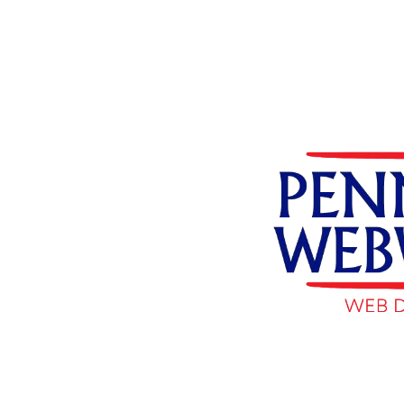
Skip to content