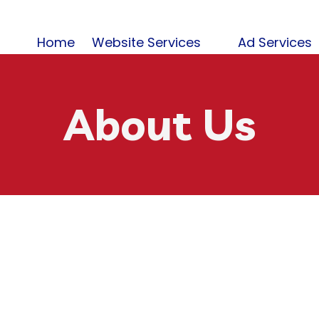
Home
Website Services
Ad Services
About Us