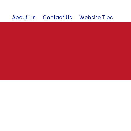
About Us
Contact Us
Website Tips